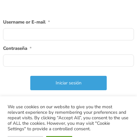
Username or E-mail
*
Contraseña
*
We use cookies on our website to give you the most
relevant experience by remembering your preferences and
repeat visits. By clicking “Accept All”, you consent to the use
of ALL the cookies. However, you may visit "Cookie
Settings" to provide a controlled consent.