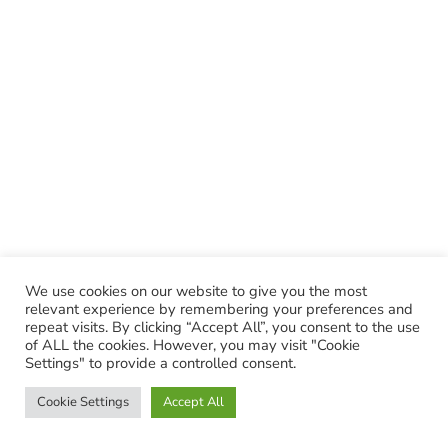
We use cookies on our website to give you the most
relevant experience by remembering your preferences and
repeat visits. By clicking “Accept All”, you consent to the use
of ALL the cookies. However, you may visit "Cookie
Settings" to provide a controlled consent.
Cookie Settings
Accept All